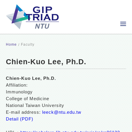
Home
Faculty
Chien-Kuo Lee, Ph.D.
Chien-Kuo Lee, Ph.D.
Affiliation:
Immunology
College of Medicine
National Taiwan University
E-mail address:
leeck@ntu.edu.tw
Detail (PDF)