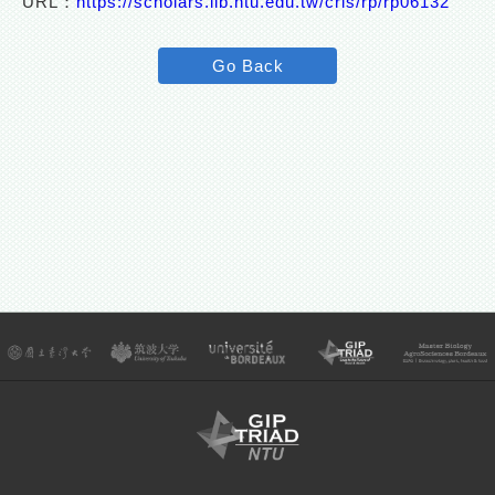
URL：
https://scholars.lib.ntu.edu.tw/cris/rp/rp06132
Go Back