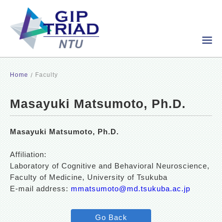
Home
Faculty
Masayuki Matsumoto, Ph.D.
Masayuki Matsumoto, Ph.D.
Affiliation:
Laboratory of Cognitive and Behavioral Neuroscience,
Faculty of Medicine, University of Tsukuba
E-mail address:
mmatsumoto@md.tsukuba.ac.jp
Go Back