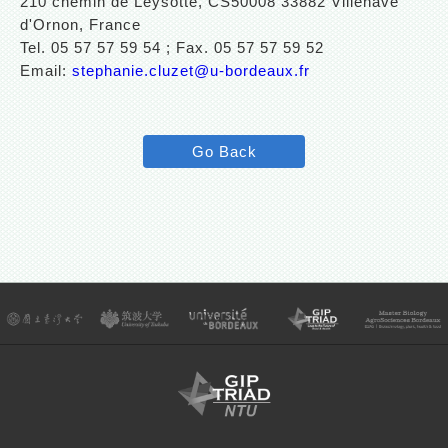
210 chemin de Leysotte, CS50008 33882 Villenave
d'Ornon, France
Tel. 05 57 57 59 54 ; Fax. 05 57 57 59 52
Email:
stephanie.cluzet@u-bordeaux.fr
Go Back