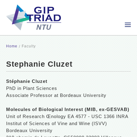
Home
Faculty
Stephanie Cluzet
Stéphanie Cluzet
PhD in Plant Sciences
Associate Professor at Bordeaux University
Molecules of Biological Interest (MIB, ex-GESVAB)
Unit of Research Œnology EA 4577 - USC 1366 INRA
Institut of Sciences of Vine and Wine (ISVV)
Bordeaux University