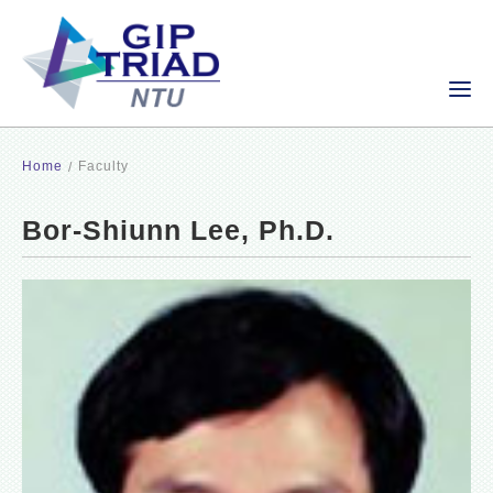
Home
Faculty
Bor-Shiunn Lee, Ph.D.