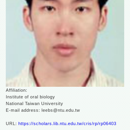
Affiliation:
Institute of oral biology
National Taiwan University
E-mail address: leebs@ntu.edu.tw
URL:
https://scholars.lib.ntu.edu.tw/cris/rp/rp06403