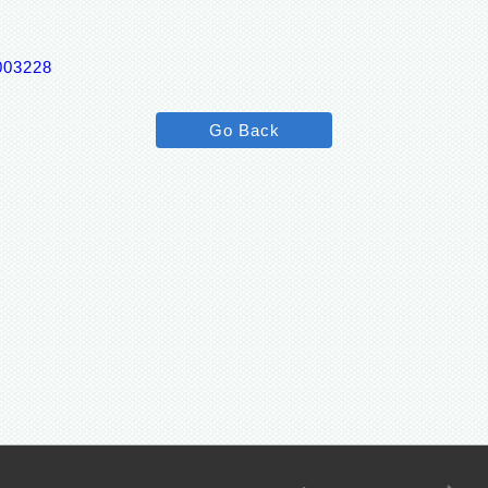
0003228
Go Back