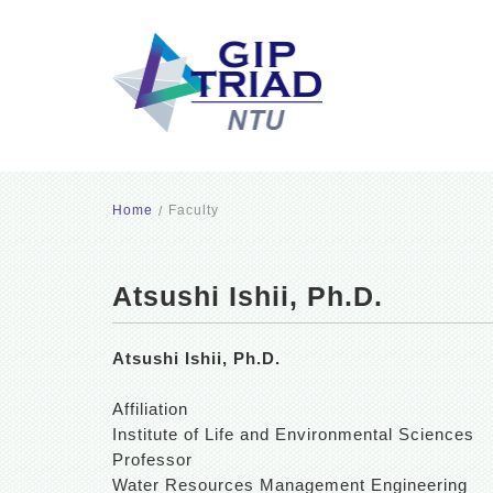
Home
Faculty
Atsushi Ishii, Ph.D.
Atsushi Ishii, Ph.D.
Affiliation
Institute of Life and Environmental Sciences
Professor
Water Resources Management Engineering