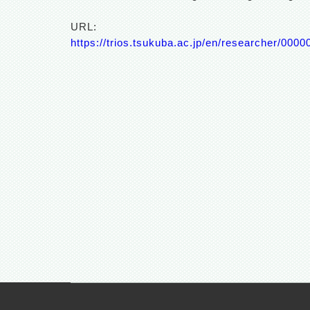
URL:
https://trios.tsukuba.ac.jp/en/researcher/000