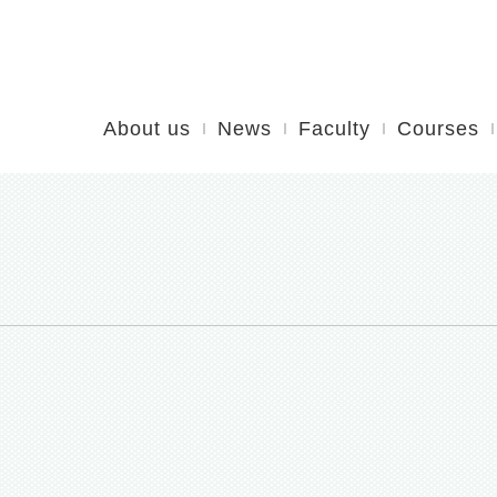
About us
News
Faculty
Courses