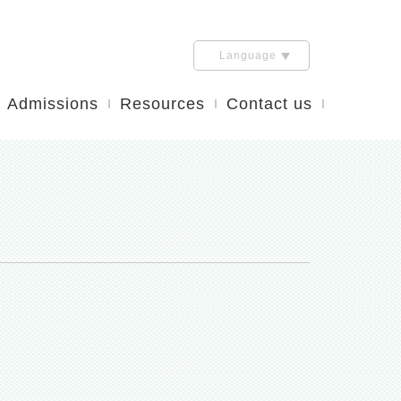
Language
Admissions
Resources
Contact us