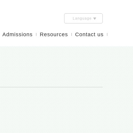
Language
Admissions
Resources
Contact us