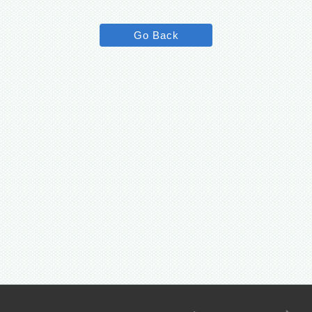
Go Back