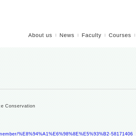
About us
News
Faculty
Courses
ce Conservation
aculty/member/%E8%94%A1%E6%98%8E%E5%93%B2-58171406