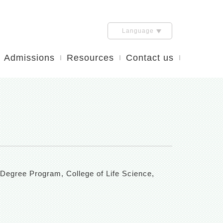
Language
Admissions
Resources
Contact us
 Degree Program, College of Life Science,