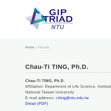
Home
Faculty
Chau-Ti TING, Ph.D.
Chau-Ti TING, Ph.D.
Affiliation: Department of Life Science, Inst
National Taiwan University
E-mail address:
ctting@ntu.edu.tw
Detail (PDF)