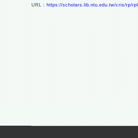
URL：
https://scholars.lib.ntu.edu.tw/cris/rp/r