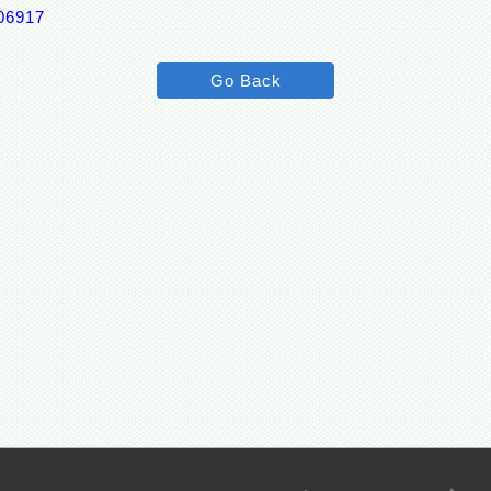
p06917
Go Back