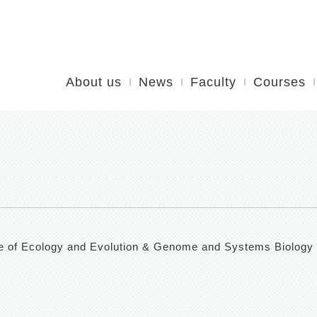
About us
News
Faculty
Courses
itute of Ecology and Evolution & Genome and Systems Biology